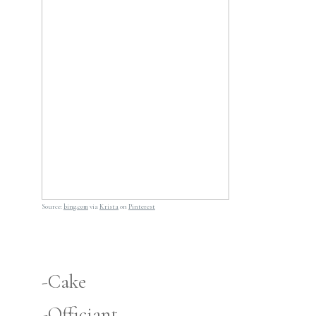
Source:
bing.com
via
Krista
on
Pinterest
-Cake
-Officiant