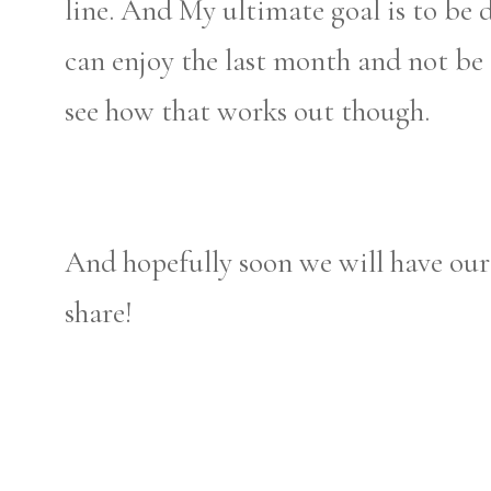
line. And My ultimate goal is to be 
can enjoy the last month and not be 
see how that works out though.
And hopefully soon we will have ou
share!