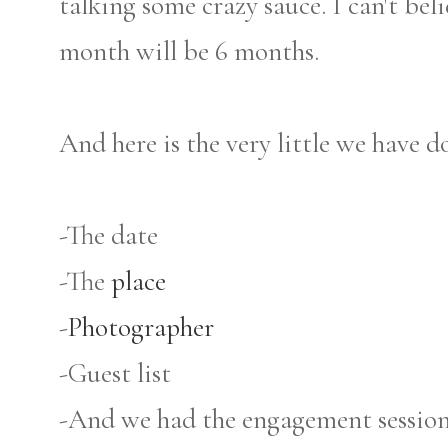
talking some crazy sauce. I can't bel
month will be 6 months.
And here is the very little we have do
-The date
-The
place
-
Photographer
-Guest list
-And we had the engagement session