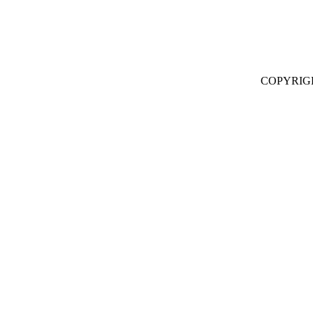
COPYRIG