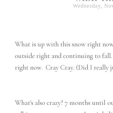
Wednesday, No
What is up with this snow right now
outside right and continuing to fal
right now. Cray Cray. (Did I really ju
7 months until o
What's also crazy?