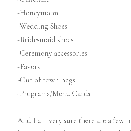
-Honeymoon
-Wedding Shoes
-Bridesmaid shoes
-Ceremony accessories
-Favors
-Out of town bags
-Programs/Menu Cards
And I am very sure there are a few 