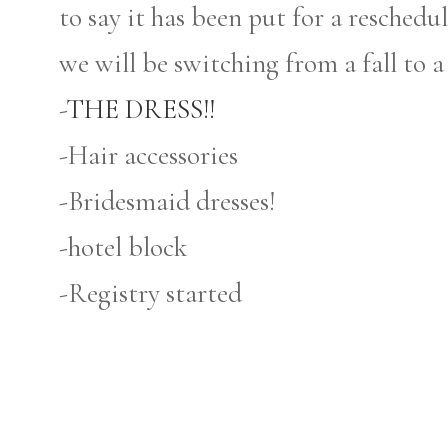
to say it has been put for a reschedule
we will be switching from a fall to a
-
THE DRESS!!
-Hair accessories
-Bridesmaid dresses!
-hotel block
-Registry started