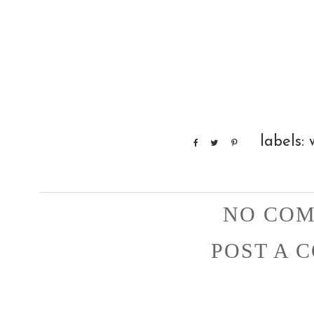
labels:
NO COM
POST A 