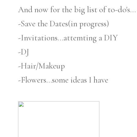
to-do's
And now for the big list of
...
-Save the Dates(in progress)
-Invitations...attemting a DIY
-DJ
-Hair/Makeup
-Flowers...some ideas I have