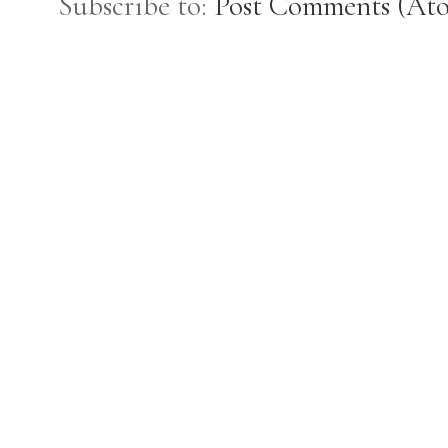
Subscribe to:
Post Comments (At