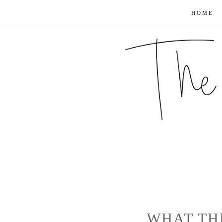
HOME
WHAT TH