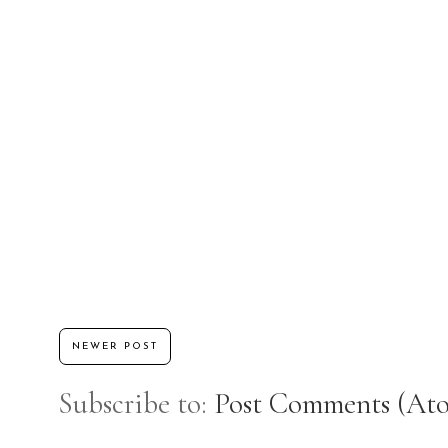
NEWER POST
Subscribe to:
Post Comments (At