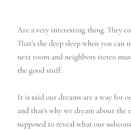
Are a very interesting thing. They 
That's the deep sleep when you can n
next room and neighbors stereo music
the good stuff.
It is said our dreams are a way for o
and that's why we dream about the cr
supposed to reveal what our subconsc