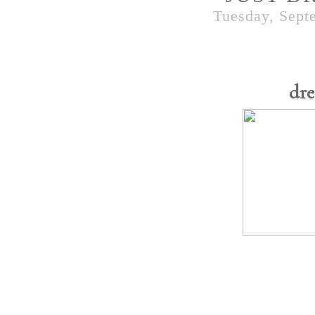
Tuesday, Sept
dre