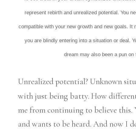
represent rebirth and unrealized potential. You nee
compatible with your new growth and new goals. It
you are blindly entering into a situation or deal.
dream may also been a pun on fe
Unrealized potential? Unknown situ
just being batty.
with
How different 
me from continuing to believe this.
and wants to be heard. And now I do