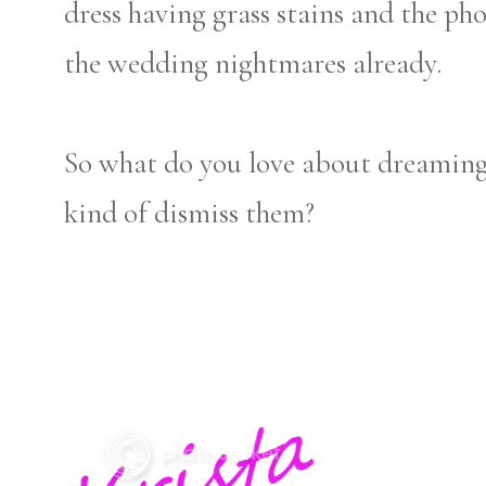
dress having grass stains and the ph
the wedding nightmares already.
So what do you love about dreaming
kind of dismiss them?