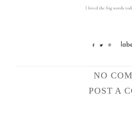
I loved the big words toda
lab
NO COM
POST A 