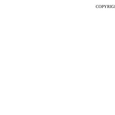
COPYRIG