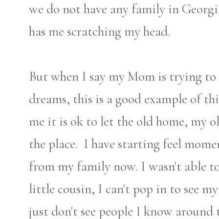
we do not have any family in Georg
has me scratching my head.
But when I say my Mom is trying to 
dreams, this is a good example of this
me it is ok to let the old home, my o
the place. I have starting feel mome
from my family now. I wasn't able t
little cousin, I can't pop in to see 
just don't see people I know around 