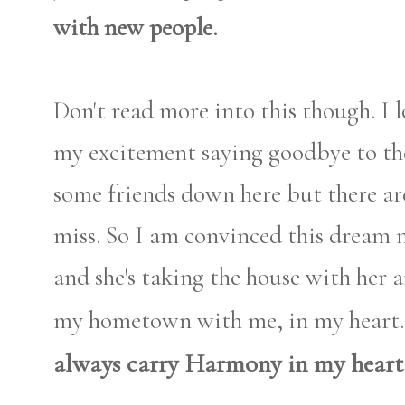
with new people.
Don't read more into this though. I l
my excitement saying goodbye to t
some friends down here but there ar
miss. So I am convinced this dream
and she's taking the house with her a
my hometown with me, in my heart. 
always carry Harmony in my heart