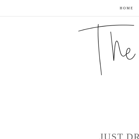
HOME
JUST D