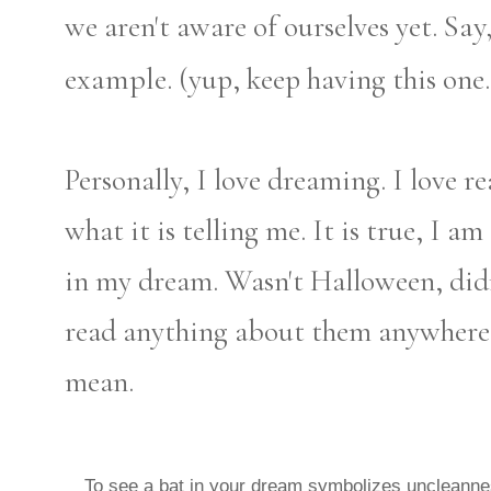
Say
we aren't aware of ourselves yet.
example.
(yup, keep having this one.
Personally, I love dreaming. I love r
what it is telling me. It is true, I a
in my dream. Wasn't Halloween, didn
read anything about them anywhere 
mean.
To see a bat in your dream symbolizes uncleanne