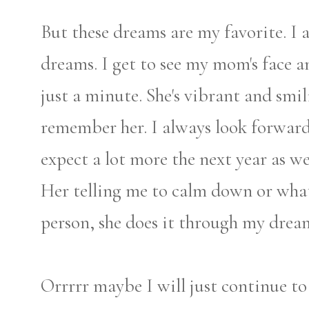
But these dreams are my favorite. I
dreams. I get to see my mom's face a
just a minute. She's vibrant and smi
remember her. I always look forward
expect a lot more the next year as w
Her telling me to calm down or what 
person, she does it through my drea
Orrrrr maybe I will just continue 