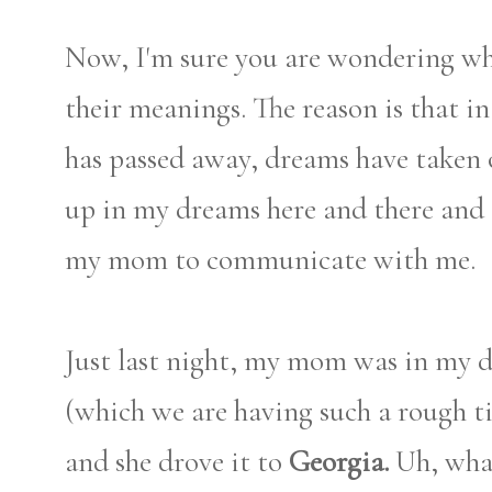
Now, I'm sure you are wondering w
their meanings. The reason is that i
has passed away, dreams have taken
up in my dreams here and there and 
my mom to communicate with me.
Just last night, my mom was in my 
(which we are having such a rough ti
and she drove it to
Georgia.
Uh, what