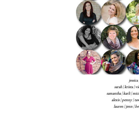
jessica
sarah
|
krista
|
vi
samantha
|
karli
|
mich
alexis
|
penny
|
ta
lauren
|
jenn
|
be