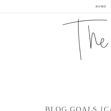
HOME
BLOG GOALS {C