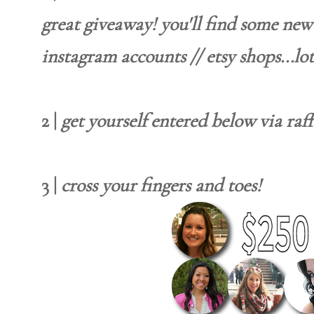
great giveaway! you'll find some new 
instagram accounts // etsy shops...lot
2 |
get yourself entered below via raff
3 |
cross your fingers and toes!