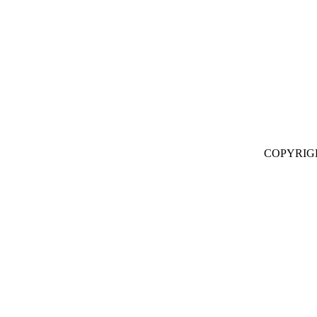
COPYRIG