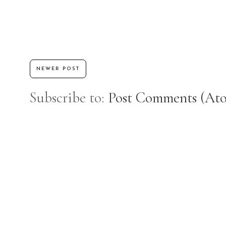
NEWER POST
Subscribe to:
Post Comments (At