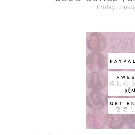
Friday, Janu