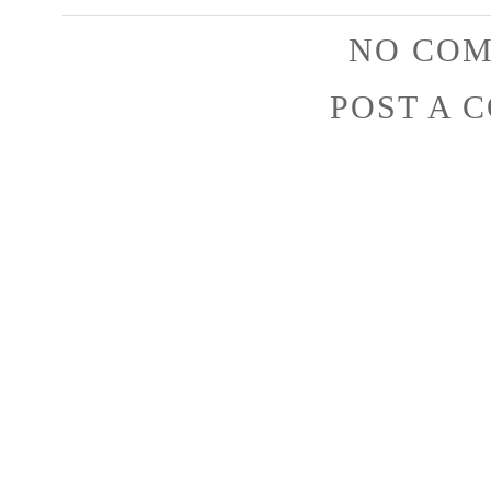
NO COM
POST A 