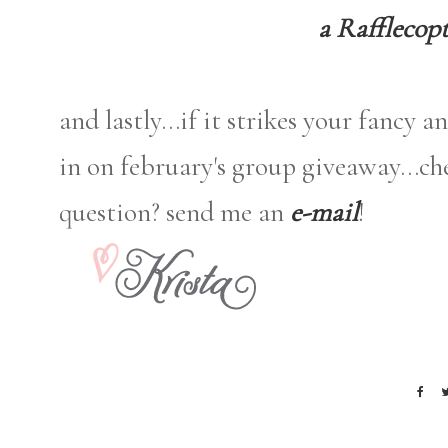
a Rafflecop
and lastly...if it strikes your fancy 
in on february's group giveaway...c
question? send me an
e-mail
!