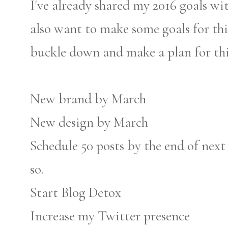
I've already shared my 2016 goals with
also want to make some goals for this 
buckle down and make a plan for thi
New brand by March
New design by March
Schedule 50 posts by the end of next
so.
Start Blog Detox
Increase my Twitter presence