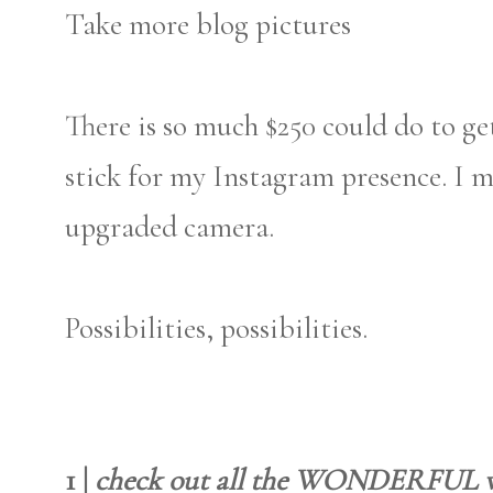
Take more blog pictures
There is so much $250 could do to get
stick for my Instagram presence. I 
upgraded camera.
Possibilities, possibilities.
1 |
check out all the WONDERFUL w