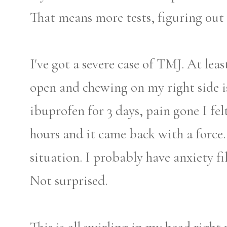
That means more tests, figuring out 
I've got a severe case of TMJ. At lea
open and chewing on my right side is
ibuprofen for 3 days, pain gone I felt
hours and it came back with a force.
situation. I probably have anxiety f
Not surprised.