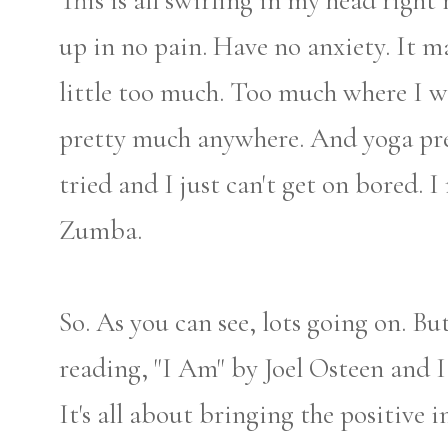
This is all swirling in my head right 
up in no pain. Have no anxiety. It 
little too much. Too much where I w
pretty much anywhere. And yoga pret
tried and I just can't get on bored.
Zumba.
So. As you can see, lots going on. But
reading, "I Am" by Joel Osteen and I
It's all about bringing the positive 