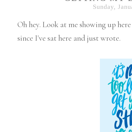
Sunday, Janu
Oh hey. Look at me showing up here t
since I've sat here and just wrote.