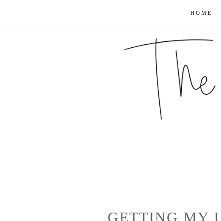
HOME
GETTING MY L