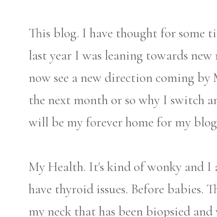
This blog. I have thought for some
last year I was leaning towards new
now see a new direction coming by Ma
the next month or so why I switch an
will be my forever home for my blog
My Health. It's kind of wonky and I 
have thyroid issues. Before babies. 
my neck that has been biopsied and 