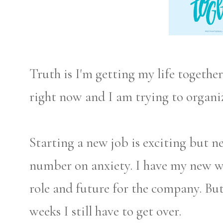
Truth is I'm getting my life togethe
right now and I am trying to organi
Starting a new job is exciting but ne
number on anxiety. I have my new w
role and future for the company. But
weeks I still have to get over.