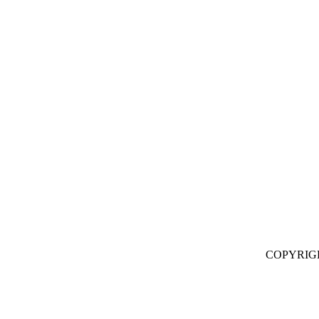
COPYRIG