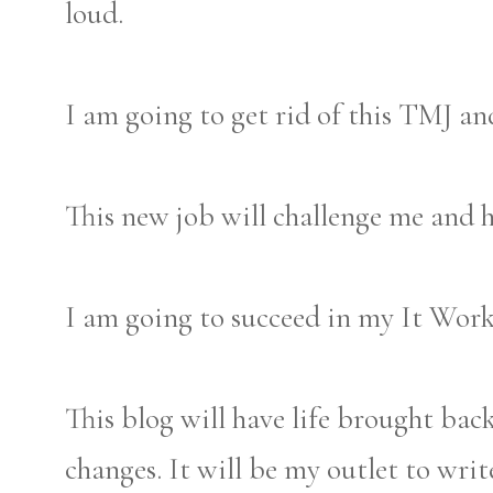
loud.
I am going to get rid of this TMJ an
This new job will challenge me and h
I am going to succeed in my It Wor
This blog will have life brought back
changes. It will be my outlet to wri