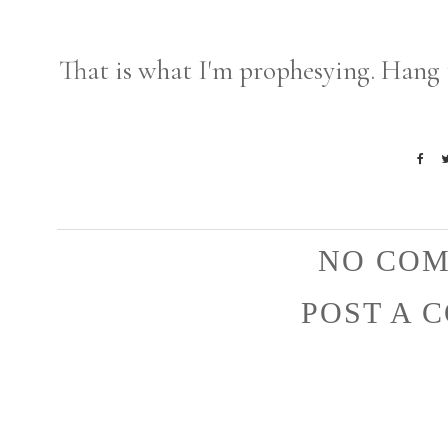
That is what I'm prophesying. Hang 
NO COM
POST A 