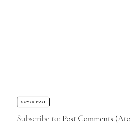
NEWER POST
Subscribe to:
Post Comments (At