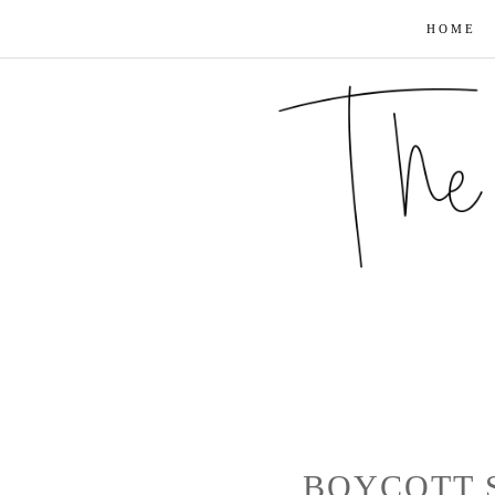
HOME
BOYCOTT 