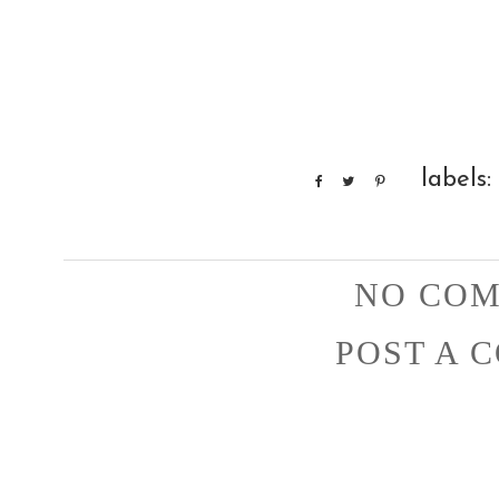
labels:
NO COM
POST A 