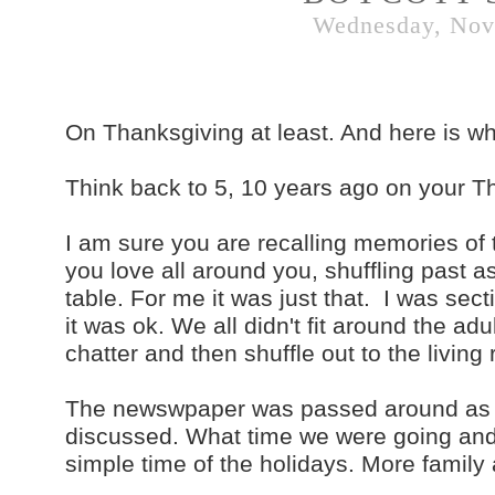
Wednesday, Nov
On Thanksgiving at least. And here is wh
Think back to 5, 10 years ago on your T
I am sure you are recalling memories of t
you love all around you, shuffling past as
table. For me it was just that. I was sect
it was ok. We all didn't fit around the a
chatter and then shuffle out to the livin
The newswpaper was passed around as t
discussed. What time we were going and
simple time of the holidays. More family a