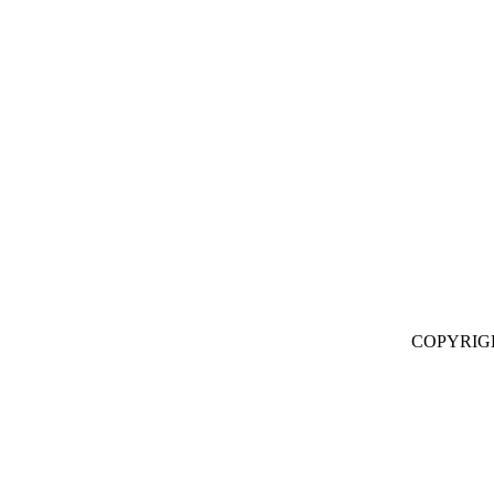
COPYRIG