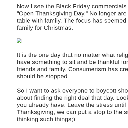
Now I see the Black Friday commercials 
"Open Thanksgiving Day." No longer are
table with family. The focus has seemed t
family for Christmas.
It is the one day that no matter what reli
have something to sit and be thankful fo
friends and family. Consumerism has cre
should be stopped.
So I want to ask everyone to boycott sh
about finding the right deal that day. Lo
you already have. Leave the stress until 
Thanksgiving, we can put a stop to the s
thinking such things;)