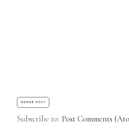
NEWER POST
Subscribe to:
Post Comments (At