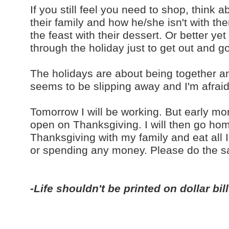
If you still feel you need to shop, think
their family and how he/she isn't with the
the feast with their dessert. Or better y
through the holiday just to get out and g
The holidays are about being together and j
seems to be slipping away and I'm afraid i
Tomorrow I will be working. But early morn
open on Thanksgiving. I will then go hom
Thanksgiving with my family and eat all 
or spending any money. Please do the 
-Life shouldn't be printed on dollar bil