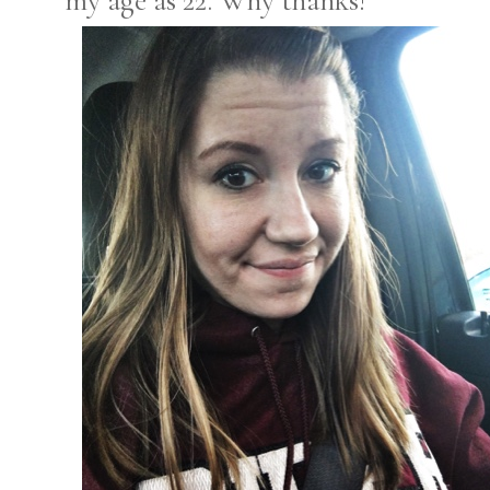
my age as 22. Why thanks!