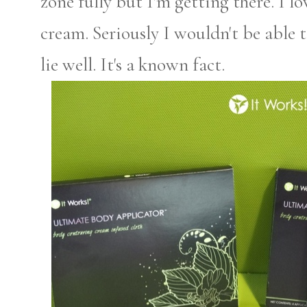
zone fully but I'm getting there. I l
cream. Seriously I wouldn't be able to
lie well. It's a known fact.