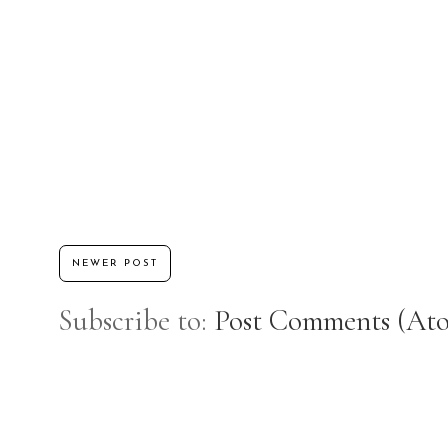
NEWER POST
Subscribe to:
Post Comments (At