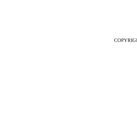
COPYRIG