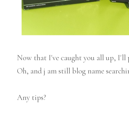
Now that I've caught you all up, I'll
Oh, and j am still blog name searchi
Any tips?