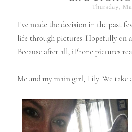
Thursday, Ma
I've made the decision in the past 
life through pictures. Hopefully on a
Because after all, iPhone pictures r
Me and my main girl, Lily. We take a