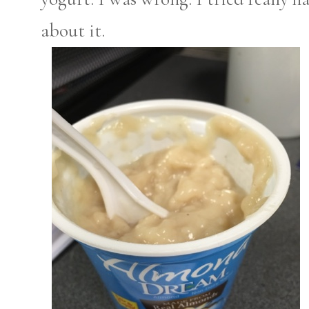
about it.