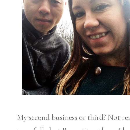
My second business or third? Not rea