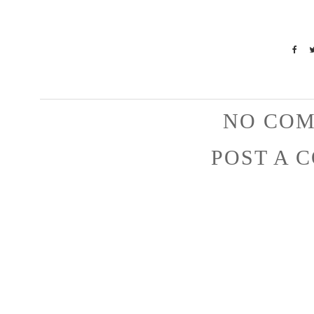
NO COM
POST A 