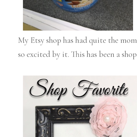
My Etsy shop has had quite the mom
so excited by it. This has been a shop