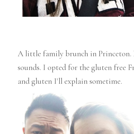
A little family brunch in Princeton. 
sounds. I opted for the gluten free F
and gluten I'll explain sometime.