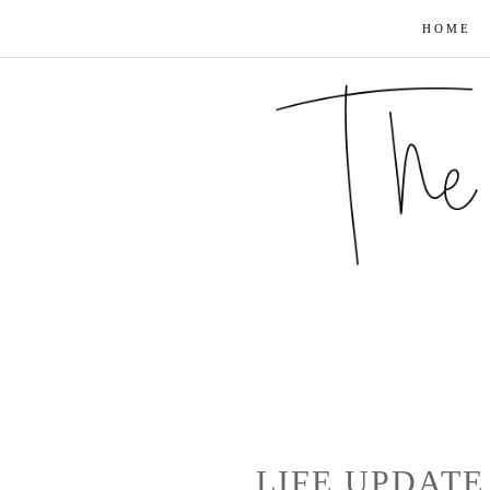
HOME
LIFE UPDATE