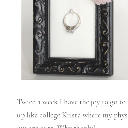
Twice a week I have the joy to go to 
up like college Krista where my phys