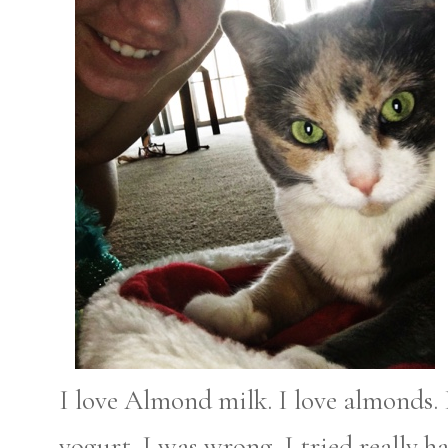
I love Almond milk. I love almonds.
yogurt. I was wrong. I tried really h