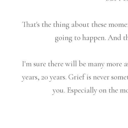
That's the thing about these mome
going to happen. And th
I'm sure there will be many more a
years, 20 years. Grief is never some
you. Especially on the 