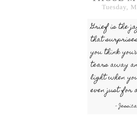
Tuesday, M