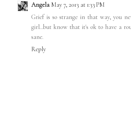
Angela
May 7, 2013 at 1:33 PM
Grief is so strange in that way, you ne
girl...but know that it's ok to have a r
sane.
Reply