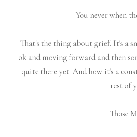
You never when the
That's the thing about grief. It's a
ok and moving forward and then som
quite there yet. And how it's a cons
rest of y
Those M