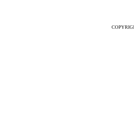
COPYRIG