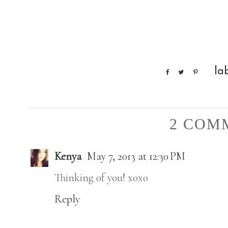
la
2 COM
Kenya
May 7, 2013 at 12:30 PM
Thinking of you! xoxo
Reply