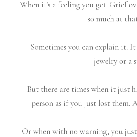
When it's a feeling you get. Grief 
so much at tha
Sometimes you can explain it. It
jewelry or a s
But there are times when it just 
person as if you just lost them. A
Or when with no warning, you just 