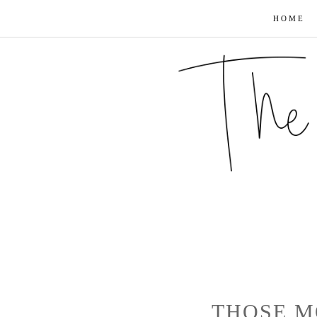
HOME
THOSE M