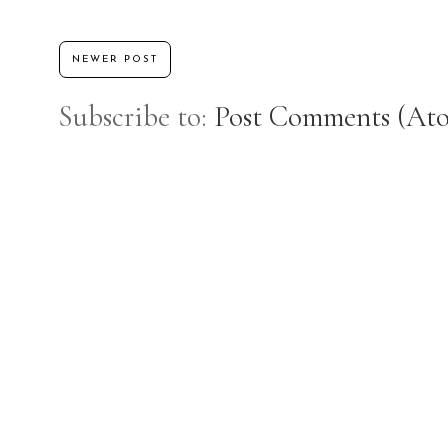
NEWER POST
Subscribe to:
Post Comments (At