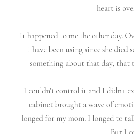
heart is ov
It happened to me the other day. O
I have been using since she died so
something about that day, that 
I couldn't control it and I didn't e
cabinet brought a wave of emotio
longed for my mom. I longed to ta
But I c