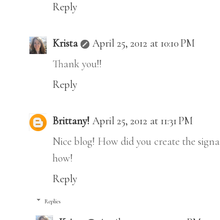
Reply
Krista
April 25, 2012 at 10:10 PM
Thank you!!
Reply
Brittany!
April 25, 2012 at 11:31 PM
Nice blog! How did you create the sign
how!
Reply
Replies