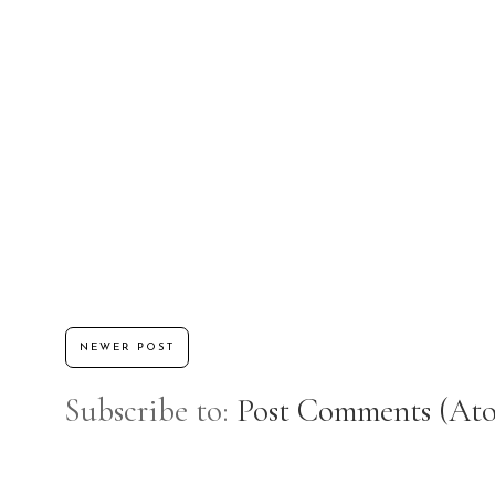
NEWER POST
Subscribe to:
Post Comments (At