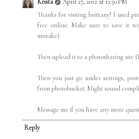
Krista
April 27, 2012 at 12:50 PM
Thanks for visiting brittany! I used pi
free online. Make sure to save it 
mistake)
Then upload it to a photosharing site 
Then you just go under settings, pos
from photobucket. Might sound complica
Message me if you have any more questi
Reply