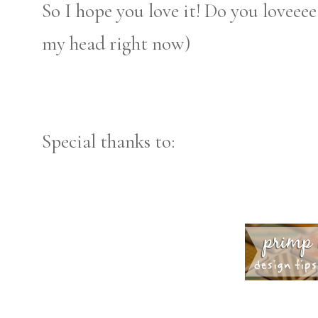
So I hope you love it! Do you loveeee 
my head right now)
Special thanks to: