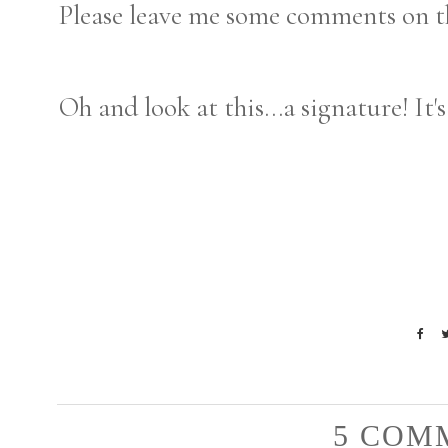
Please leave me some comments on t
Oh and look at this...a signature! It's
5 COM