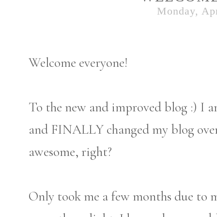
Monday, Apr
Welcome everyone!
To the new and improved blog :) I a
and FINALLY changed my blog over t
awesome, right?
Only took me a few months due to my