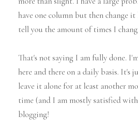
more than slight. I have a large pro
have one column but then change it b
tell you the amount of times I cha
That's not saying I am fully done. I'
here and there on a daily basis. It's 
leave it alone for at least another 
time (and I am mostly satisfied wit
blogging!