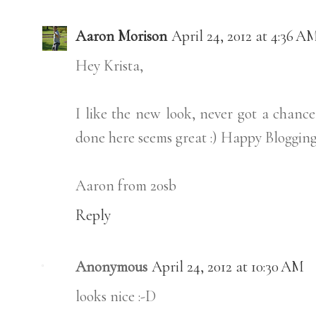
Aaron Morison
April 24, 2012 at 4:36 A
Hey Krista,
I like the new look, never got a chance
done here seems great :) Happy Blogging 
Aaron from 20sb
Reply
Anonymous
April 24, 2012 at 10:30 AM
looks nice :-D