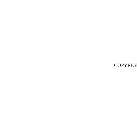
COPYRIG