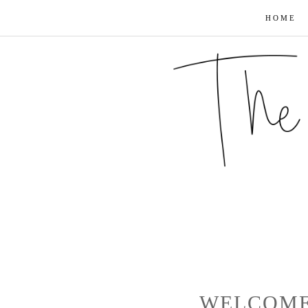
HOME
WELCOME