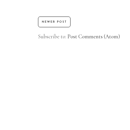
NEWER POST
Subscribe to:
Post Comments (Atom)