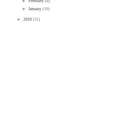
►
February
(4)
►
January
(10)
►
2010
(51)