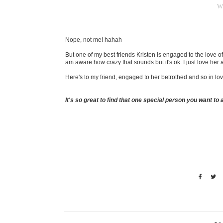
W
Nope, not me! hahah
But one of my best friends Kristen is engaged to the love of 
am aware how crazy that sounds but it's ok. I just love her
Here's to my friend, engaged to her betrothed and so in lo
It's so great to find that one special person you want to a