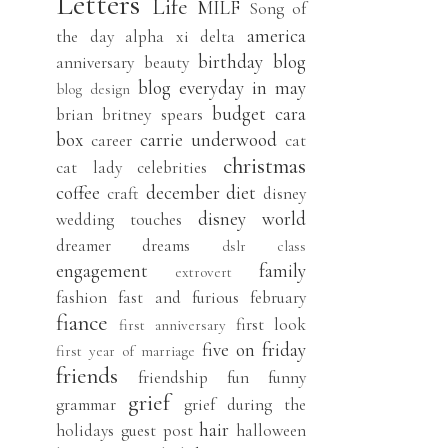
Letters
Life
MILF
Song of
america
the day
alpha xi delta
birthday
blog
anniversary
beauty
blog everyday in may
blog design
budget
cara
brian
britney spears
box
carrie underwood
career
cat
christmas
cat lady
celebrities
coffee
december
diet
craft
disney
disney world
wedding touches
dreamer
dreams
dslr class
engagement
family
extrovert
fashion
fast and furious
february
fiance
first look
first anniversary
five on friday
first year of marriage
friends
friendship
fun
funny
grief
grammar
grief during the
hair
holidays
guest post
halloween