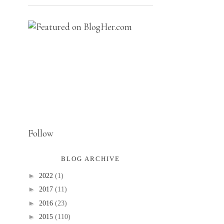
Follow
BLOG ARCHIVE
►
2022
(1)
►
2017
(11)
►
2016
(23)
►
2015
(110)