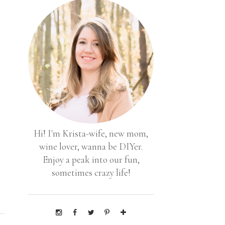
Hi! I'm Krista-wife, new mom,
wine lover, wanna be DIYer.
Enjoy a peak into our fun,
sometimes crazy life!