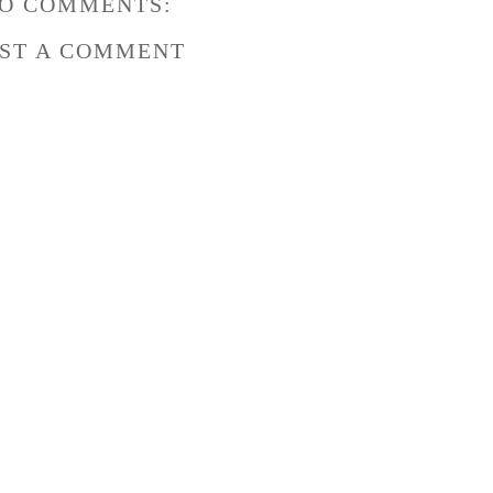
O COMMENTS:
ST A COMMENT