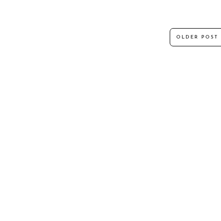
OLDER POST