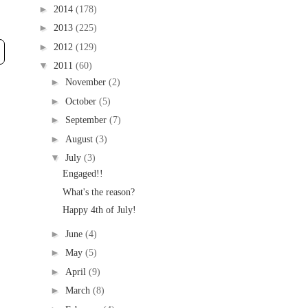
►
2014
(178)
►
2013
(225)
►
2012
(129)
▼
2011
(60)
►
November
(2)
►
October
(5)
►
September
(7)
►
August
(3)
▼
July
(3)
Engaged!!
What's the reason?
Happy 4th of July!
►
June
(4)
►
May
(5)
►
April
(9)
►
March
(8)