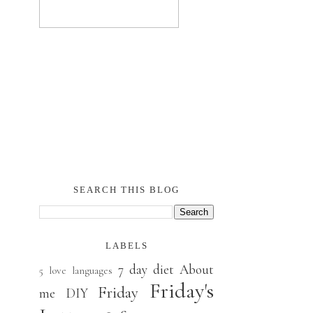
SEARCH THIS BLOG
LABELS
7 day diet
About
5 love languages
Friday's
Friday
me
DIY