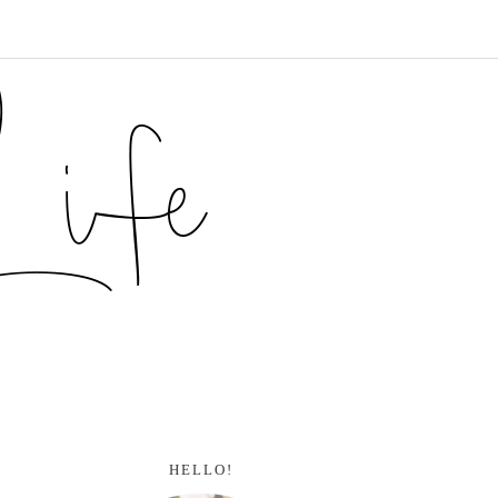
HELLO!