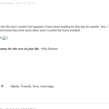
ednesday, July 6, 2011
her life and I couldn't be happier! I have been waiting for this day for awhile. Yes, I
 and know they love each other and I couldn't be more excited!
ve
nnoy for the rest of your life.
~Rita Rudner
labels:
friends
,
love
,
marriage