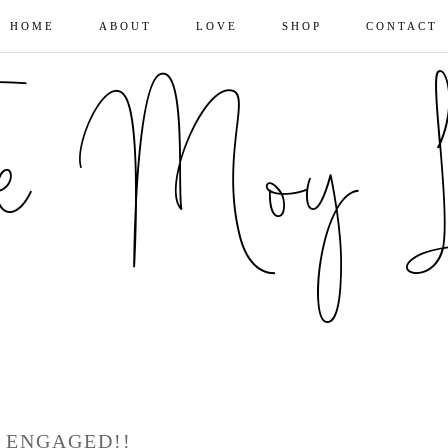
HOME
ABOUT
LOVE
SHOP
CONTACT
ENGAGED!!