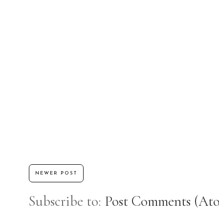
NEWER POST
Subscribe to:
Post Comments (At