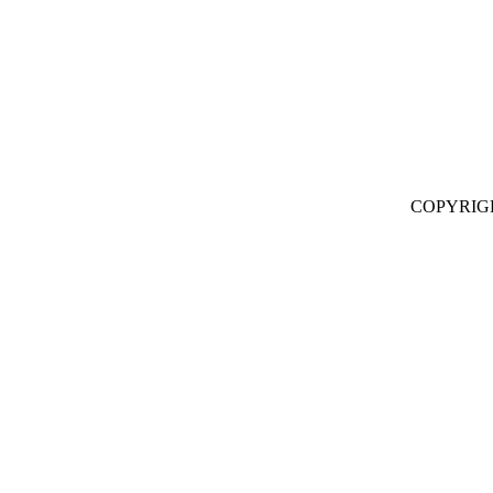
COPYRIG