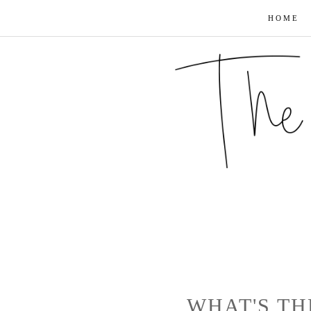
HOME
WHAT'S TH