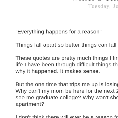
Tuesday, Ju
"Everything happens for a reason"
Things fall apart so better things can fall 
These quotes are pretty much things I firm
life I have been through difficult things 
why it happened. It makes sense.
But the one time that trips me up is losi
Why can't my mom be here for the next 2
see me graduate college? Why won't sh
apartment?
I don't think there will ever be a reason f