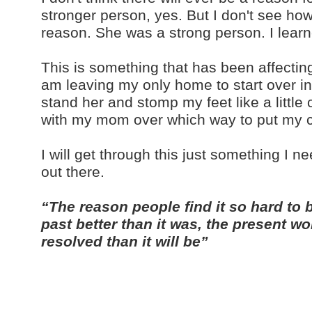
stronger person, yes. But I don't see h
reason. She was a strong person. I lear
This is something that has been affectin
am leaving my only home to start over in 
stand her and stomp my feet like a little ch
with my mom over which way to put my c
I will get through this just something I 
out there.
“The reason people find it so hard to 
past better than it was, the present wor
resolved than it will be”