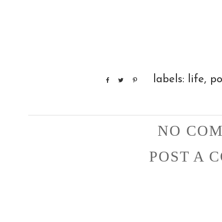
labels:
life
,
po
NO COM
POST A 