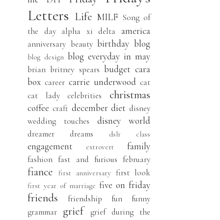
Letters
Life
MILF
Song of
america
the day
alpha xi delta
birthday
blog
anniversary
beauty
blog everyday in may
blog design
budget
cara
brian
britney spears
box
carrie underwood
career
cat
christmas
cat lady
celebrities
coffee
december
diet
craft
disney
disney world
wedding touches
dreamer
dreams
dslr class
engagement
family
extrovert
fashion
fast and furious
february
fiance
first look
first anniversary
five on friday
first year of marriage
friends
friendship
fun
funny
grief
grammar
grief during the