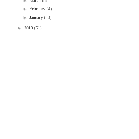
►
March
(8)
►
February
(4)
►
January
(10)
►
2010
(51)