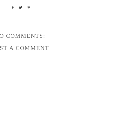
O COMMENTS:
ST A COMMENT