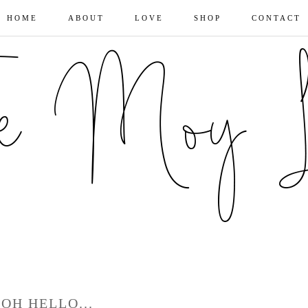
HOME
ABOUT
LOVE
SHOP
CONTACT
OH HELLO...