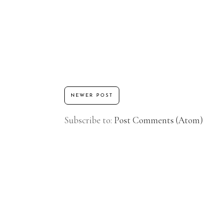
NEWER POST
Subscribe to:
Post Comments (Atom)