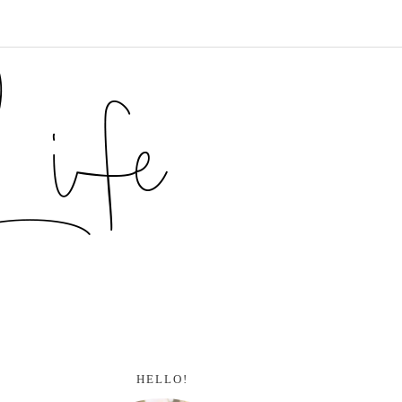
HELLO!