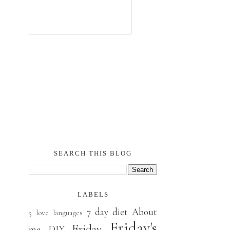
SEARCH THIS BLOG
LABELS
7 day diet
About
5 love languages
Friday's
Friday
me
DIY