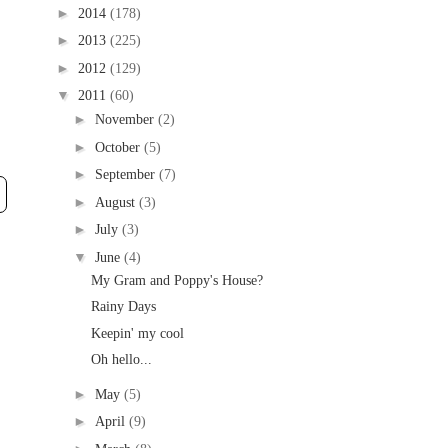
►
2014
(178)
►
2013
(225)
►
2012
(129)
▼
2011
(60)
►
November
(2)
►
October
(5)
►
September
(7)
►
August
(3)
►
July
(3)
▼
June
(4)
My Gram and Poppy's House?
Rainy Days
Keepin' my cool
Oh hello...
►
May
(5)
►
April
(9)