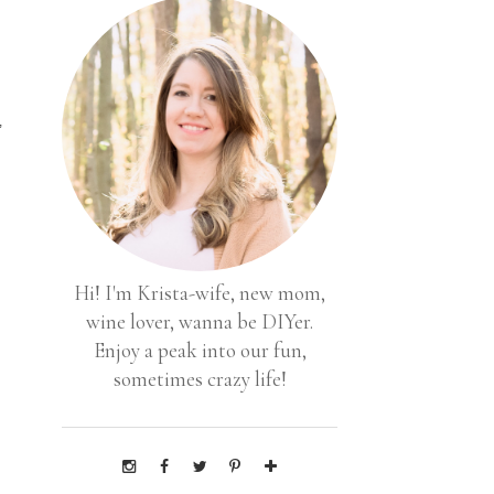
,
Hi! I'm Krista-wife, new mom,
wine lover, wanna be DIYer.
Enjoy a peak into our fun,
sometimes crazy life!