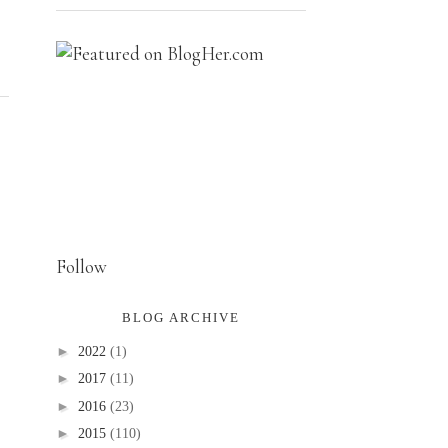
Follow
BLOG ARCHIVE
►
2022
(1)
►
2017
(11)
►
2016
(23)
►
2015
(110)