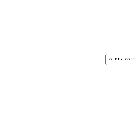
OLDER POST