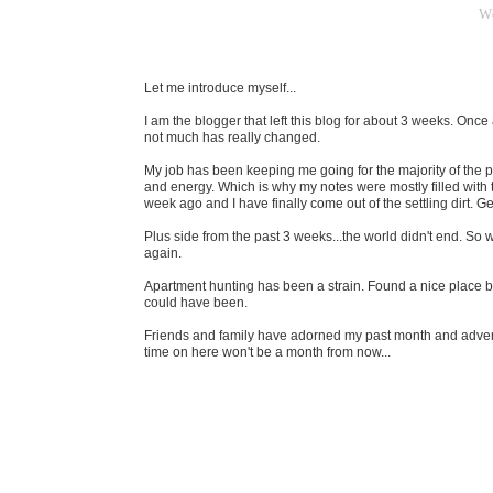
W
Let me introduce myself...
I am the blogger that left this blog for about 3 weeks. Once
not much has really changed.
My job has been keeping me going for the majority of the 
and energy. Which is why my notes were mostly filled with 
week ago and I have finally come out of the settling dirt. Ge
Plus side from the past 3 weeks...the world didn't end. So w
again.
Apartment hunting has been a strain. Found a nice place b
could have been.
Friends and family have adorned my past month and adve
time on here won't be a month from now...