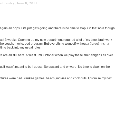
ednesday, June 8, 2011
 again an oops. Life just gets going and there is no time to stop. On that note though
past 3 weeks. Opening up my new department required a lot of my time, brainwork
the couch, movie, bed program. But everything went off without a (large) hitch a
tting back into my usual roles.
e are all still here. At least until October when we play these shenanigans all over
ut it wasn't meant to be I guess. So upward and onward. No time to dwell on the
ntures were had. Yankee games, beach, movies and cook outs. I promise my nex