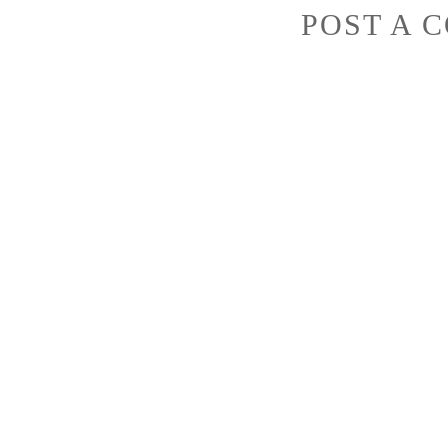
POST A 