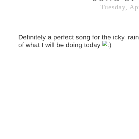
Tuesday, Apr
Definitely a perfect song for the icky, rain
of what I will be doing today