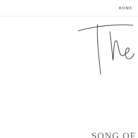
HOME
SONG OF