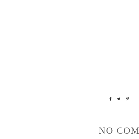
NO COM