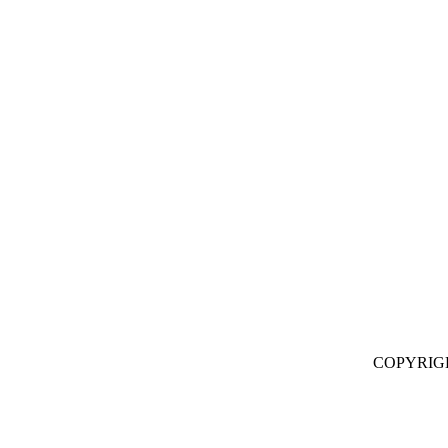
COPYRIG