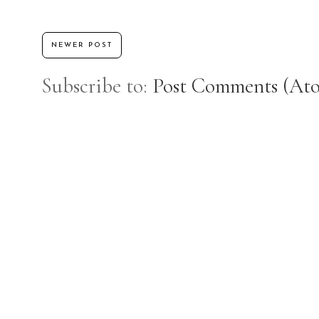
NEWER POST
Subscribe to:
Post Comments (At