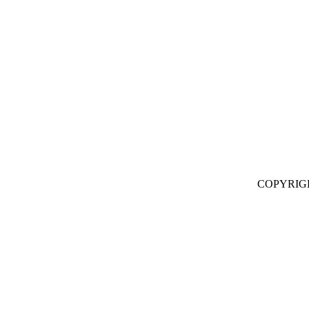
COPYRIG