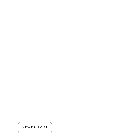
NEWER POST