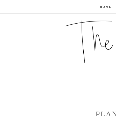
HOME
PLA