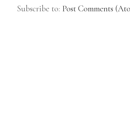
Subscribe to:
Post Comments (At