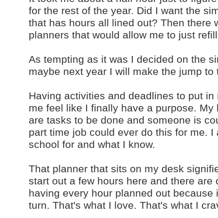
for the rest of the year. Did I want the 
that has hours all lined out? Then there
planners that would allow me to just refil
As tempting as it was I decided on the si
maybe next year I will make the jump to 
Having activities and deadlines to put in
me feel like I finally have a purpose. My
are tasks to be done and someone is cou
part time job could ever do this for me. I
school for and what I know.
That planner that sits on my desk signif
start out a few hours here and there are 
having every hour planned out because if
turn. That's what I love. That's what I cra