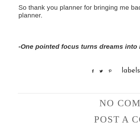
So thank you planner for bringing me b
planner.
-One pointed focus turns dreams into r
label
NO COM
POST A 