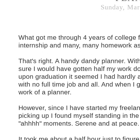
Sunday, Mar
What got me through 4 years of college fil
internship and many, many homework as
That's right. A handy dandy planner. With
sure I would have gotten half my work do
upon graduation it seemed I had hardly 
with no full time job and all. And when I got
work of a planner.
However, since I have started my freel
picking up I found myself standing in the
"ahhhh" moments. Serene and at peace. As
It took me about a half hour just to figu