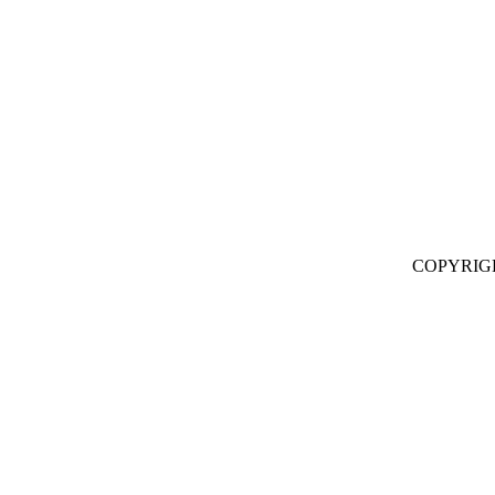
COPYRIG