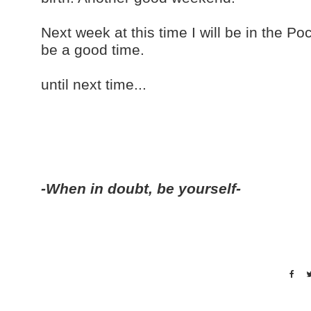
Next week at this time I will be in the P
be a good time.
until next time...
-When in doubt, be yourself-