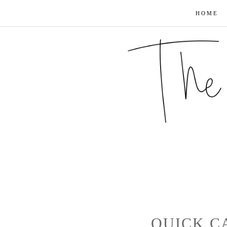
HOME
QUICK CA