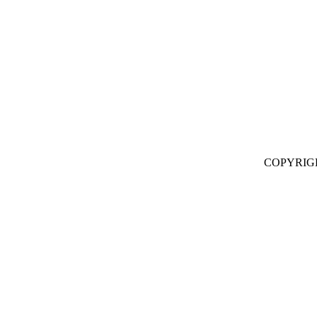
COPYRIG