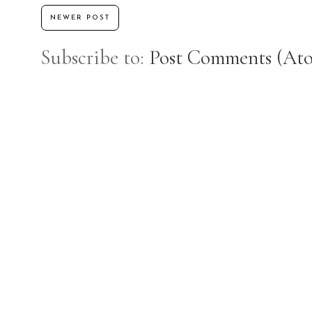
NEWER POST
Subscribe to:
Post Comments (At