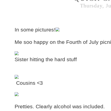
Thursday, Ju
In some pictures!
Me soo happy on the Fourth of July picni
Sister hitting the hard stuff
Cousins <3
Pretties. Clearly alcohol was included.