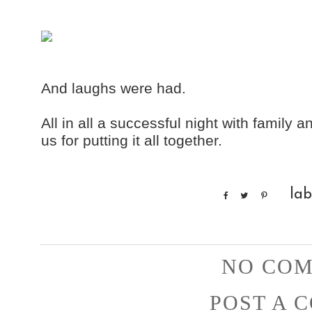
And laughs were had.
All in all a successful night with family
us for putting it all together.
lab
NO COM
POST A 