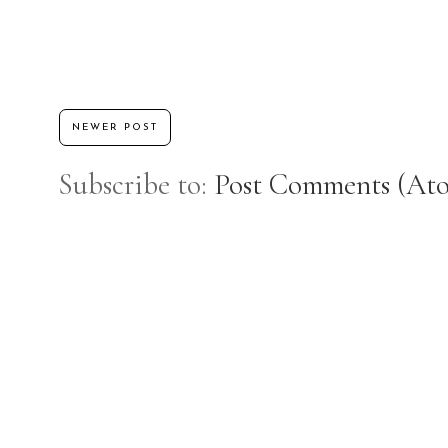
NEWER POST
Subscribe to:
Post Comments (At