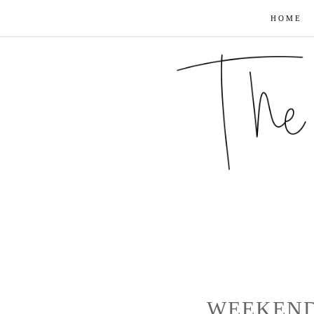
HOME
WEEKEND