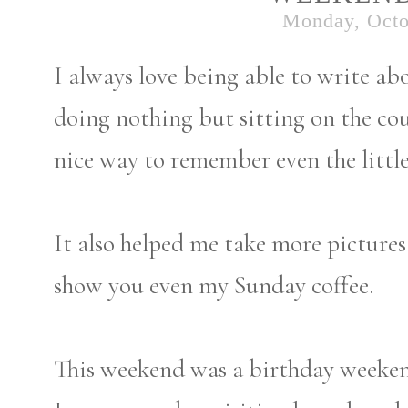
Monday, Octo
I always love being able to write a
doing nothing but sitting on the co
nice way to remember even the littl
It also helped me take more pictures 
show you even my Sunday coffee.
This weekend was a birthday weekend 