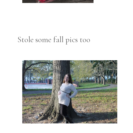
Stole some fall pics too