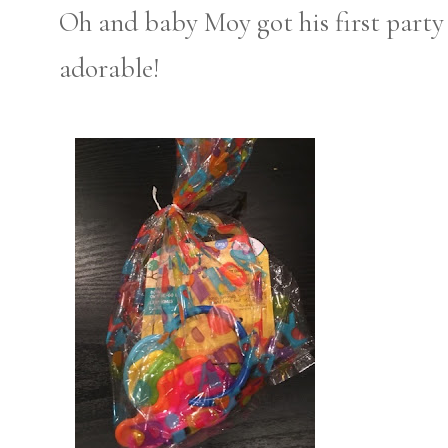
Oh and baby Moy got his first party
adorable!