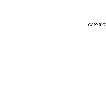
COPYRIG