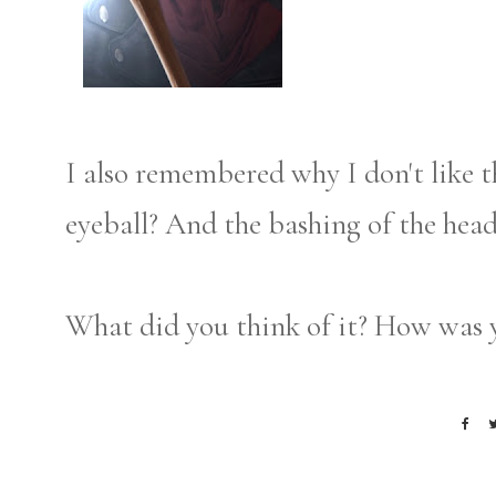
I also remembered why I don't like t
eyeball? And the bashing of the hea
What did you think of it? How was