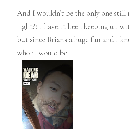
And I wouldn't be the only one stil
right?? I haven't been keeping up wi
but since Brian's a huge fan and I k
who it would be.