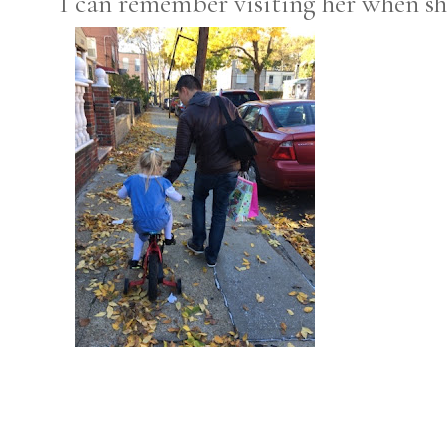
I can remember visiting her when sh