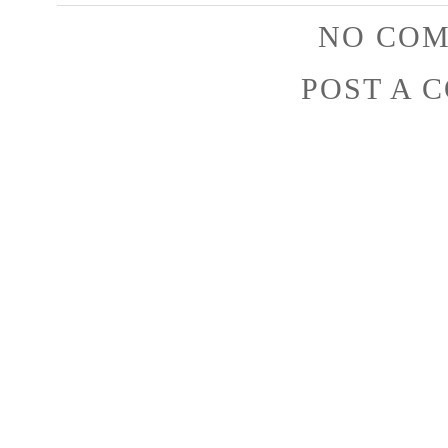
NO COM
POST A 